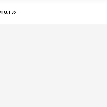
NTACT US