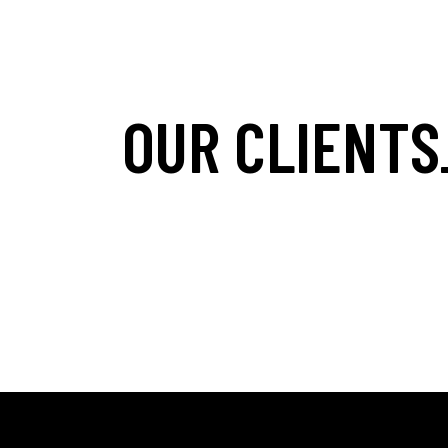
OUR CLIENTS