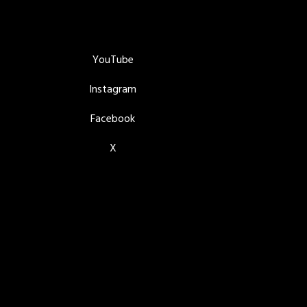
YouTube
Instagram
Facebook
X