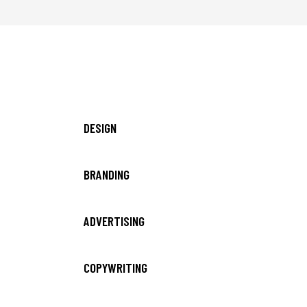
DESIGN
BRANDING
ADVERTISING
COPYWRITING