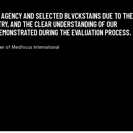
 AGENCY AND SELECTED BLVCKSTAINS DUE TO THE
TRY, AND THE CLEAR UNDERSTANDING OF OUR
DEMONSTRATED DURING THE EVALUATION PROCESS.
ger of Medfocus International