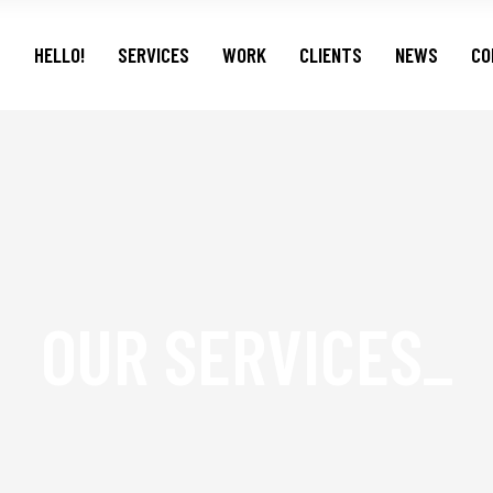
HELLO!
SERVICES
WORK
CLIENTS
NEWS
CO
OUR SERVICES_