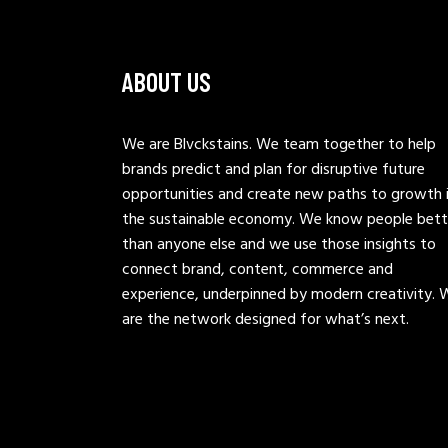
ABOUT US
We are Blvckstains. We team together to help
brands predict and plan for disruptive future
opportunities and create new paths to growth 
the sustainable economy. We know people bett
than anyone else and we use those insights to
connect brand, content, commerce and
experience, underpinned by modern creativity. 
are the network designed for what’s next.