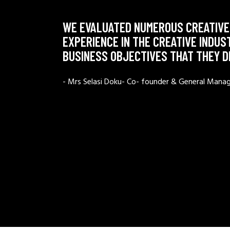
WE EVALUATED NUMEROUS CREATIVE
EXPERIENCE IN THE CREATIVE INDUS
BUSINESS OBJECTIVES THAT THEY 
- Mrs Selasi Doku- Co- founder & General Mana